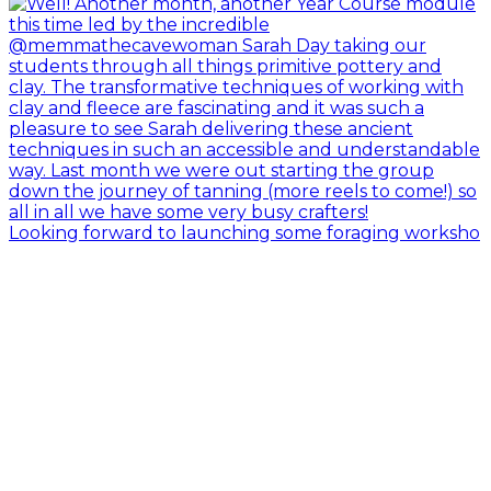
Looking forward to launching some foraging worksho