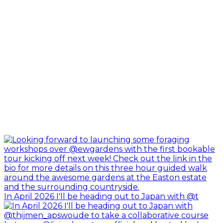
In April 2026 I'll be heading out to Japan with @t