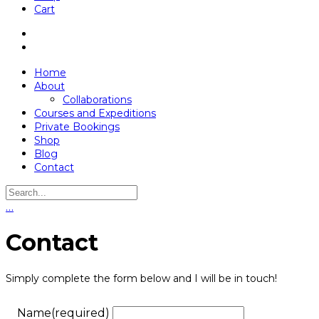
Cart
Home
About
Collaborations
Courses and Expeditions
Private Bookings
Shop
Blog
Contact
…
Contact
Simply complete the form below and I will be in touch!
Name
(required)