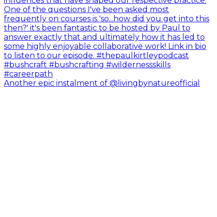
Another epic instalment of @livingbynatureofficial