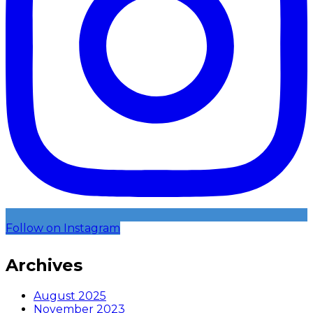
Follow on Instagram
Archives
August 2025
November 2023