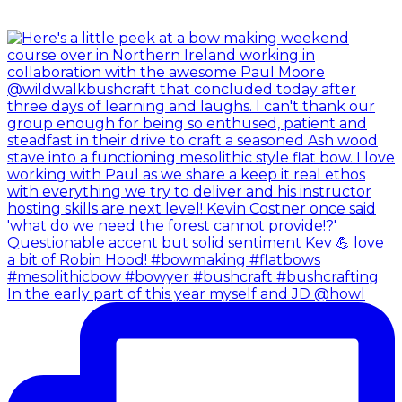
In the early part of this year myself and JD @howl