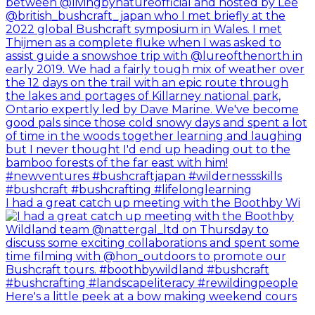
I had a great catch up meeting with the Boothby Wi
Here's a little peek at a bow making weekend cours