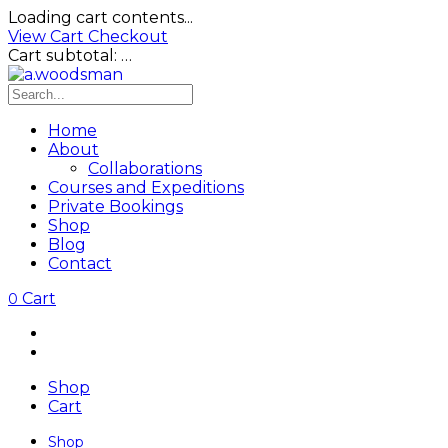
Loading cart contents...
View Cart
Checkout
Cart subtotal:
…
Home
About
Collaborations
Courses and Expeditions
Private Bookings
Shop
Blog
Contact
Cart
0
Shop
Cart
Shop