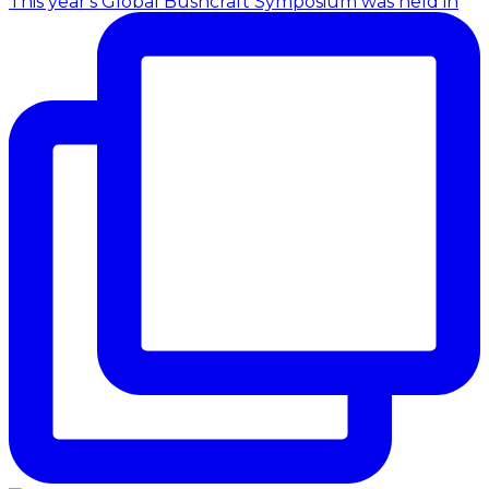
This year's Global Bushcraft Symposium was held in