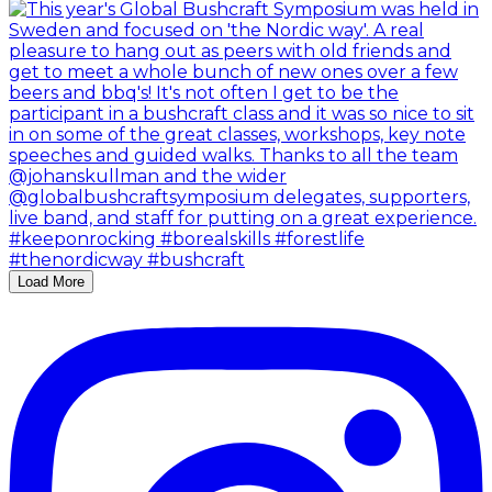
Load More