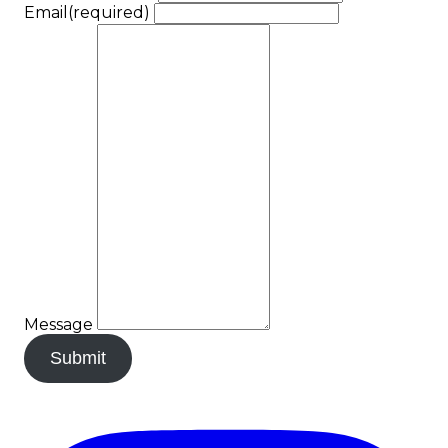
Email
(required)
Message
Submit