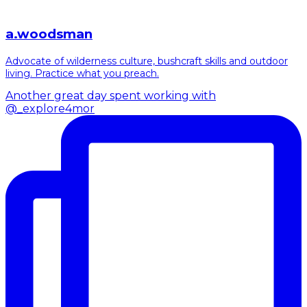
a.woodsman
Advocate of wilderness culture, bushcraft skills and outdoor
living. Practice what you preach.
Another great day spent working with
@_explore4mor