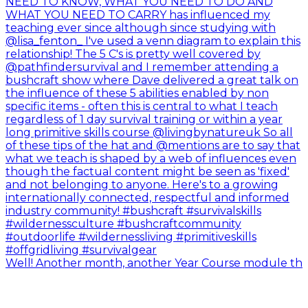
Well! Another month, another Year Course module th