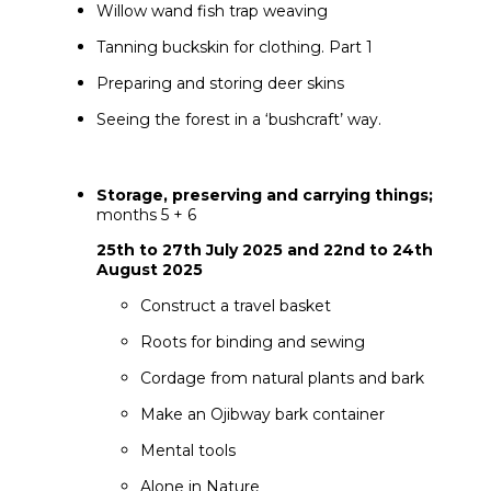
Willow wand fish trap weaving
Tanning buckskin for clothing. Part 1
Preparing and storing deer skins
Seeing the forest in a ‘bushcraft’ way.
Storage, preserving and carrying things;
months 5 + 6
25th to 27th July 2025 and 22nd to 24th
August 2025
Construct a travel basket
Roots for binding and sewing
Cordage from natural plants and bark
Make an Ojibway bark container
Mental tools
Alone in Nature