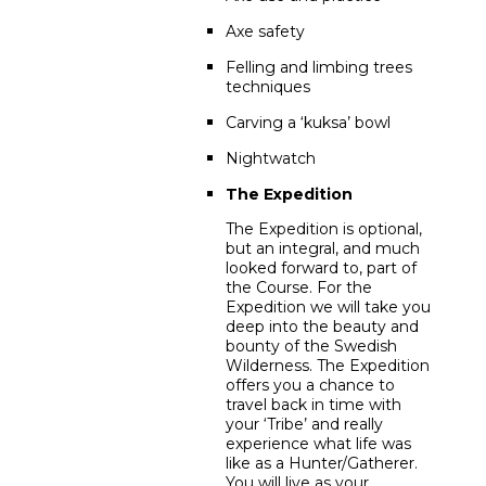
Axe safety
Felling and limbing trees
techniques
Carving a ‘kuksa’ bowl
Nightwatch
The Expedition
The Expedition is optional,
but an integral, and much
looked forward to, part of
the Course. For the
Expedition we will take you
deep into the beauty and
bounty of the Swedish
Wilderness. The Expedition
offers you a chance to
travel back in time with
your ‘Tribe’ and really
experience what life was
like as a Hunter/Gatherer.
You will live as your