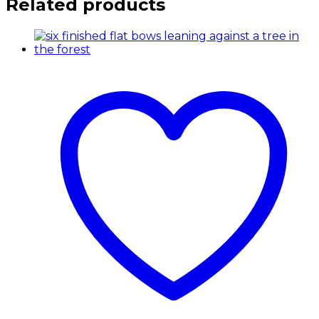
Related products