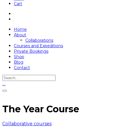
Cart
Home
About
Collaborations
Courses and Expeditions
Private Bookings
Shop
Blog
Contact
…
The Year Course
Collaborative courses