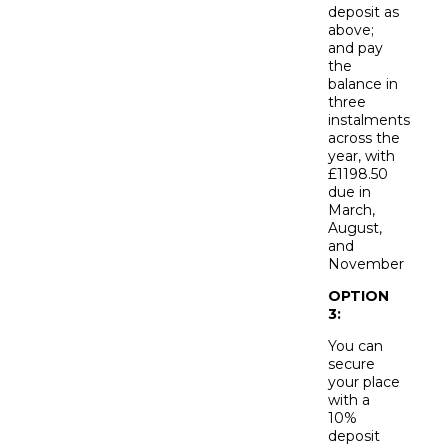
deposit as
above;
and pay
the
balance in
three
instalments
across the
year, with
£1198.50
due in
March,
August,
and
November
OPTION
3:
You can
secure
your place
with a
10%
deposit