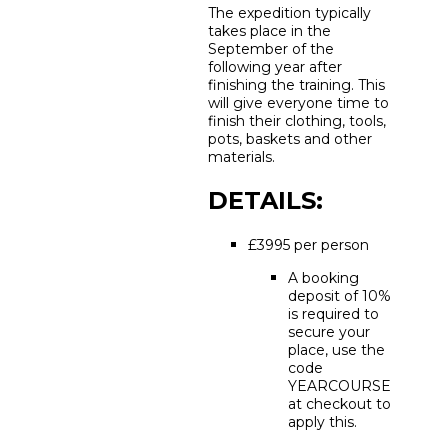
The expedition typically
takes place in the
September of the
following year after
finishing the training. This
will give everyone time to
finish their clothing, tools,
pots, baskets and other
materials.
DETAILS:
£3995 per person
A booking
deposit of 10%
is required to
secure your
place, use the
code
YEARCOURSE
at checkout to
apply this.