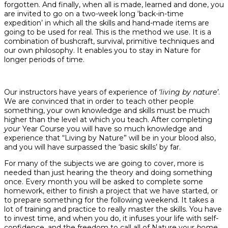
forgotten. And finally, when all is made, learned and done, you
are invited to go on a two-week long ‘back-in-time
expedition’ in which all the skills and hand-made items are
going to be used for real. This is the method we use. It is a
combination of bushcraft, survival, primitive techniques and
our own philosophy. It enables you to stay in Nature for
longer periods of time.
Our instructors have years of experience of
‘living by nature’
.
We are convinced that in order to teach other people
something, your own knowledge and skills must be much
higher than the level at which you teach. After completing
your
Year Course you will have so much knowledge and
experience that “Living by Nature” will be in your blood also,
and you will have surpassed the ‘basic skills’ by far.
For many of the subjects we are going to cover, more is
needed than just hearing the theory and doing something
once. Every month you will be asked to complete some
homework, either to finish a project that we have started, or
to prepare something for the following weekend. It takes a
lot of training and practice to really master the skills. You have
to invest time, and when you do, it infuses your life with self-
confidence, and the freedom to call all of Nature your
home
.