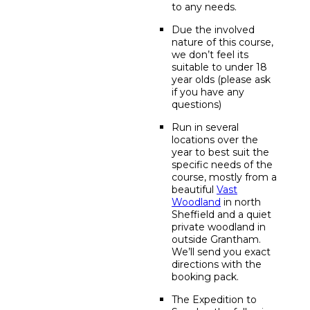
to any needs.
Due the involved
nature of this course,
we don’t feel its
suitable to under 18
year olds (please ask
if you have any
questions)
Run in several
locations over the
year to best suit the
specific needs of the
course, mostly from a
beautiful
Vast
Woodland
in north
Sheffield and a quiet
private woodland in
outside Grantham.
We’ll send you exact
directions with the
booking pack.
The Expedition to