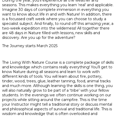
During the year, you’ll experience all the weather and
seasons. This makes everything you learn ‘real’ and applicable.
Imagine 30 days of complete immersion in everything you
want to know about life in and with Nature! In addition, there
is a focussed craft week where you can choose to study a
specialist subject. And finally, to round off this amazing year, a
two-week expedition into the wilderness! All together there
are 48 days in Nature filled with lessons, new skills and
discovery. Are you up for the adventure?
The Journey starts March 2025
The Living With Nature Course is a complete package of skills
and knowledge which contains really everything! You’ll get to
know Nature during all seasons and learn to work with
different kinds of tools. You will learn about fire, pottery,
tinder, wood, trees, glue, leather tanning, food, animal tracks
and much more. Although learning the skills is one thing, you
will also naturally grow to be part of a ‘tribe’ with your fellow
students. In the evenings we often continue working on our
projects while sitting around the campfire. This is the time
your Instructor might tell a traditional story or discuss mental
and philosophical aspects of survival and traditional life. This is
wisdom and knowledge that is often overlooked and