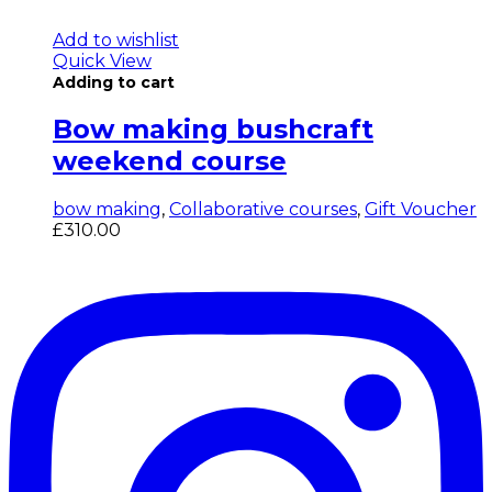
Add to wishlist
Quick View
Adding to cart
Bow making bushcraft
weekend course
bow making
,
Collaborative courses
,
Gift Voucher
£
310.00