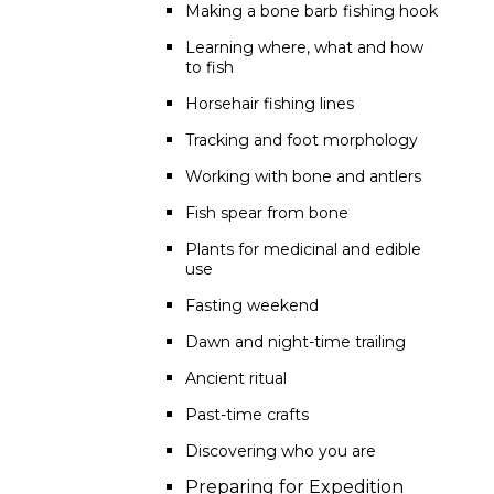
Making a bone barb fishing hook
Learning where, what and how
to fish
Horsehair fishing lines
Tracking and foot morphology
Working with bone and antlers
Fish spear from bone
Plants for medicinal and edible
use
Fasting weekend
Dawn and night-time trailing
Ancient ritual
Past-time crafts
Discovering who you are
Preparing for Expedition