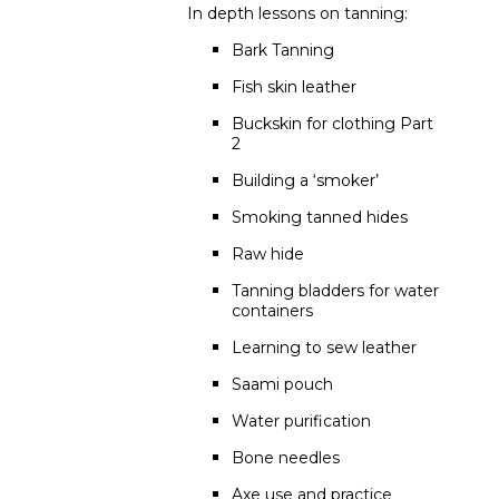
In depth lessons on tanning:
Bark Tanning
Fish skin leather
Buckskin for clothing Part
2
Building a ‘smoker’
Smoking tanned hides
Raw hide
Tanning bladders for water
containers
Learning to sew leather
Saami pouch
Water purification
Bone needles
Axe use and practice