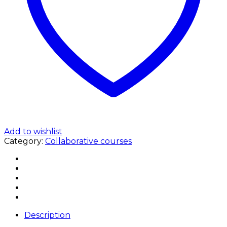
Add to wishlist
Category:
Collaborative courses
Description