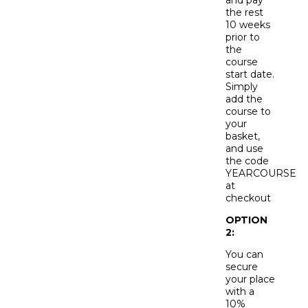
the rest
10 weeks
prior to
the
course
start date.
Simply
add the
course to
your
basket,
and use
the code
YEARCOURSE
at
checkout
OPTION
2:
You can
secure
your place
with a
10%