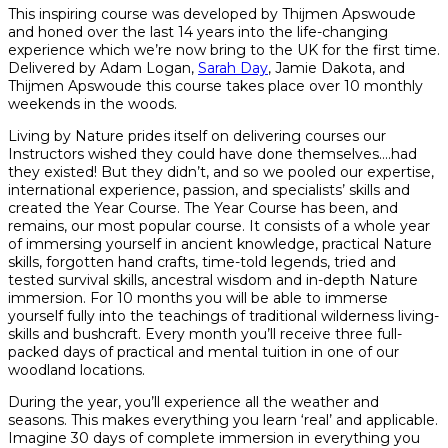
This inspiring course was developed by Thijmen Apswoude
and honed over the last 14 years into the life-changing
experience which we’re now bring to the UK for the first time.
Delivered by Adam Logan,
Sarah Day
, Jamie Dakota, and
Thijmen Apswoude this course takes place over 10 monthly
weekends in the woods.
Living by Nature prides itself on delivering courses our
Instructors wished they could have done themselves….had
they existed! But they didn’t, and so we pooled our expertise,
international experience, passion, and specialists’ skills and
created the Year Course. The Year Course has been, and
remains, our most popular course. It consists of a whole year
of immersing yourself in ancient knowledge, practical Nature
skills, forgotten hand crafts, time-told legends, tried and
tested survival skills, ancestral wisdom and in-depth Nature
immersion. For 10 months you will be able to immerse
yourself fully into the teachings of traditional wilderness living-
skills and bushcraft. Every month you’ll receive three full-
packed days of practical and mental tuition in one of our
woodland locations.
During the year, you’ll experience all the weather and
seasons. This makes everything you learn ‘real’ and applicable.
Imagine 30 days of complete immersion in everything you