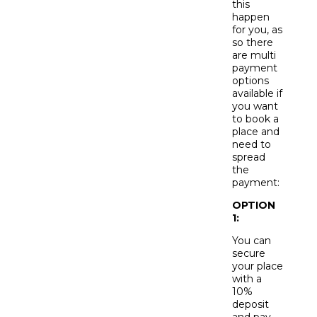
this
happen
for you, as
so there
are multi
payment
options
available if
you want
to book a
place and
need to
spread
the
payment:
OPTION
1:
You can
secure
your place
with a
10%
deposit
and pay