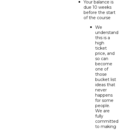
Your balance is
due 10 weeks
before the start
of the course
We
understand
this is a
high
ticket
price, and
so can
become
one of
those
bucket list
ideas that
never
happens
for some
people.
We are
fully
committed
to making