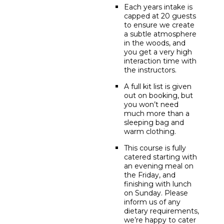
Each years intake is
capped at 20 guests
to ensure we create
a subtle atmosphere
in the woods, and
you get a very high
interaction time with
the instructors.
A full kit list is given
out on booking, but
you won’t need
much more than a
sleeping bag and
warm clothing.
This course is fully
catered starting with
an evening meal on
the Friday, and
finishing with lunch
on Sunday. Please
inform us of any
dietary requirements,
we’re happy to cater