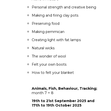
Personal strength and creative being
Making and firing clay pots
Preserving food
Making pemmican
Creating light with fat lamps
Natural wicks
The wonder of wool
Felt your own boots
How to felt your blanket
Animals, Fish, Behaviour, Tracking;
month 7 + 8
19th to 21st September 2025 and
17th to 19th October 2025