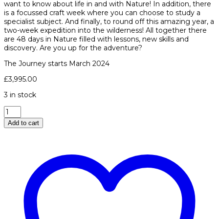
want to know about life in and with Nature! In addition, there
is a focussed craft week where you can choose to study a
specialist subject. And finally, to round off this amazing year, a
two-week expedition into the wilderness! All together there
are 48 days in Nature filled with lessons, new skills and
discovery. Are you up for the adventure?
The Journey starts March 2024
£
3,995.00
3 in stock
The
Year
Add to cart
Course
quantity