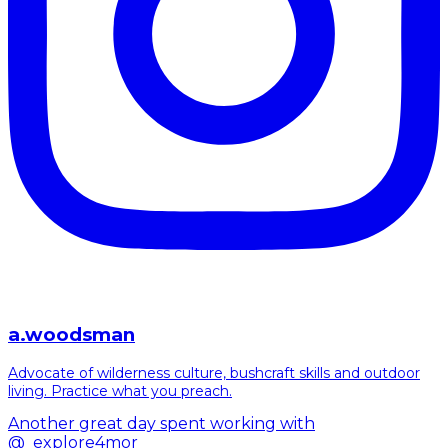
a.woodsman
Advocate of wilderness culture, bushcraft skills and outdoor
living. Practice what you preach.
Another great day spent working with
@_explore4mor