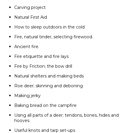
Carving project
Natural First Aid
How to sleep outdoors in the cold
Fire, natural tinder, selecting firewood.
Ancient fire.
Fire etiquette and fire lays
Fire by Friction; the bow drill
Natural shelters and making beds
Roe deer; skinning and deboning
Making jerky
Baking bread on the campfire
Using all parts of a deer; tendons, bones, hides and
hooves
Useful knots and tarp set-ups