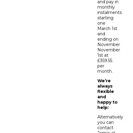
and pay in
monthly
instalments
starting
one
March 1st
and
ending on
November
November
1st at
£359.55
per
month.
We’re
always
flexible
and
happy to
help:
Alternatively
you can
contact
Jamie at