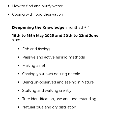
How to find and purify water
Coping with food deprivation
Deepening the Knowledge
; months 3 + 4
16th to 18th May 2025 and 20th to 22nd June
2025
Fish and fishing
Passive and active fishing methods
Making a net
Carving your own netting needle
Being un-observed and seeing in Nature
Stalking and walking silently
Tree identification, use and understanding
Natural glue and dry distillation