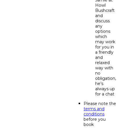
Howl
Bushcraft
and
discuss
any
options
which
may work
for you in
a friendly
and
relaxed
way with
no
obligation,
he’s
always up
for a chat
Please note the
terms and
conditions
before you
book