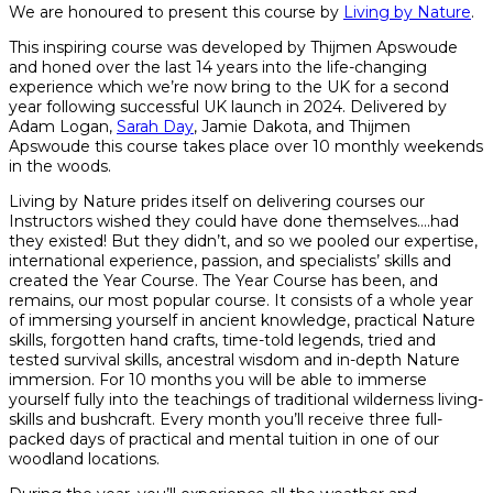
We are honoured to present this course by
Living by Nature
.
This inspiring course was developed by Thijmen Apswoude
and honed over the last 14 years into the life-changing
experience which we’re now bring to the UK for a second
year following successful UK launch in 2024. Delivered by
Adam Logan,
Sarah Day
, Jamie Dakota, and Thijmen
Apswoude this course takes place over 10 monthly weekends
in the woods.
Living by Nature prides itself on delivering courses our
Instructors wished they could have done themselves….had
they existed! But they didn’t, and so we pooled our expertise,
international experience, passion, and specialists’ skills and
created the Year Course. The Year Course has been, and
remains, our most popular course. It consists of a whole year
of immersing yourself in ancient knowledge, practical Nature
skills, forgotten hand crafts, time-told legends, tried and
tested survival skills, ancestral wisdom and in-depth Nature
immersion. For 10 months you will be able to immerse
yourself fully into the teachings of traditional wilderness living-
skills and bushcraft. Every month you’ll receive three full-
packed days of practical and mental tuition in one of our
woodland locations.