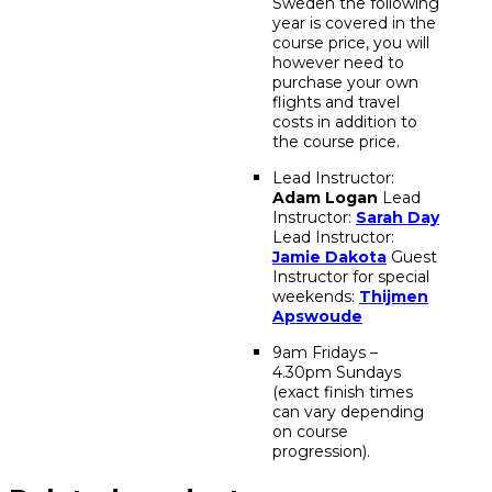
Sweden the following
year is covered in the
course price, you will
however need to
purchase your own
flights and travel
costs in addition to
the course price.
Lead Instructor:
Adam Logan
Lead
Instructor:
Sarah Day
Lead Instructor:
Jamie Dakota
Guest
Instructor for special
weekends:
Thijmen
Apswoude
9am Fridays –
4.30pm Sundays
(exact finish times
can vary depending
on course
progression).