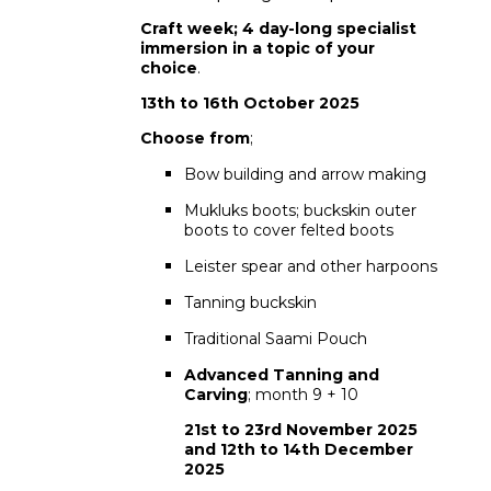
Craft week; 4 day-long specialist
immersion in a topic of your
choice
.
13th to 16th October 2025
Choose from
;
Bow building and arrow making
Mukluks boots; buckskin outer
boots to cover felted boots
Leister spear and other harpoons
Tanning buckskin
Traditional Saami Pouch
Advanced Tanning and
Carving
; month 9 + 10
21st to 23rd November 2025
and 12th to 14th December
2025