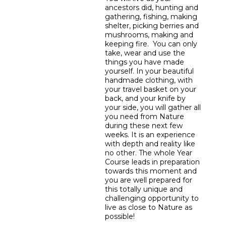
ancestors did, hunting and
gathering, fishing, making
shelter, picking berries and
mushrooms, making and
keeping fire. You can only
take, wear and use the
things you have made
yourself. In your beautiful
handmade clothing, with
your travel basket on your
back, and your knife by
your side, you will gather all
you need from Nature
during these next few
weeks. It is an experience
with depth and reality like
no other. The whole Year
Course leads in preparation
towards this moment and
you are well prepared for
this totally unique and
challenging opportunity to
live as close to Nature as
possible!