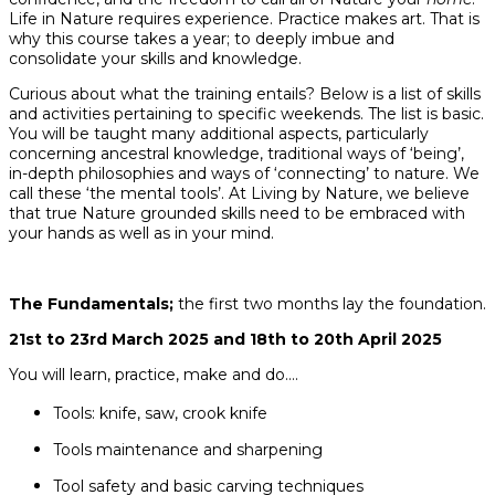
Life in Nature requires experience. Practice makes art. That is
why this course takes a year; to deeply imbue and
consolidate your skills and knowledge.
Curious about what the training entails? Below is a list of skills
and activities pertaining to specific weekends. The list is basic.
You will be taught many additional aspects, particularly
concerning ancestral knowledge, traditional ways of ‘being’,
in-depth philosophies and ways of ‘connecting’ to nature. We
call these ‘the mental tools’. At Living by Nature, we believe
that true Nature grounded skills need to be embraced with
your hands as well as in your mind.
The Fundamentals;
the first two months lay the foundation.
21st to 23rd March 2025 and 18th to 20th April 2025
You will learn, practice, make and do….
Tools: knife, saw, crook knife
Tools maintenance and sharpening
Tool safety and basic carving techniques