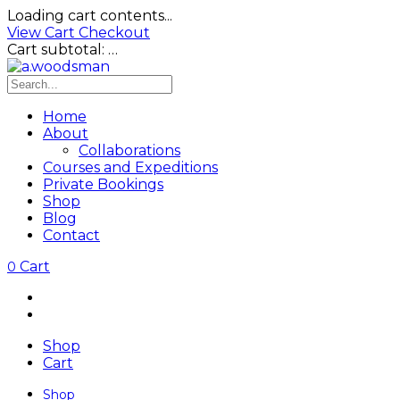
Loading cart contents...
View Cart
Checkout
Cart subtotal:
…
Home
About
Collaborations
Courses and Expeditions
Private Bookings
Shop
Blog
Contact
Cart
0
Shop
Cart
Shop